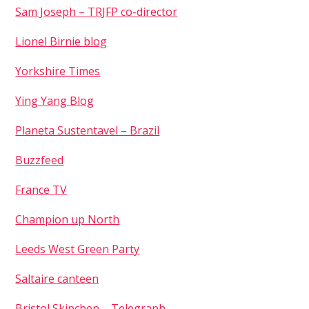
Remember Me
Sam Joseph – TRJFP co-director
Lionel Birnie blog
Yorkshire Times
Ying Yang Blog
Planeta Sustentavel – Brazil
Buzzfeed
France TV
Champion up North
Leeds West Green Party
Saltaire canteen
Bristol Skipchen – Telegraph