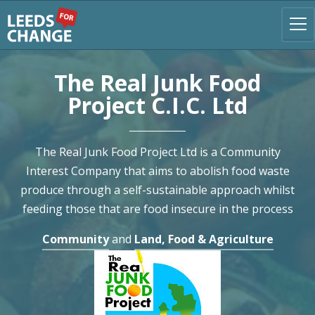
The Real Junk Food
Project C.I.C. Ltd
The Real Junk Food Project Ltd is a Community
Interest Company that aims to abolish food waste
produce through a self-sustainable approach whilst
feeding those that are food insecure in the process
Community
and
Land, Food & Agriculture