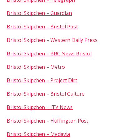
Bristol Skipchen – Guardian
Bristol Skipchen – Bristol Post
Bristol Skipchen – Western Daily Press
Bristol Skipchen – BBC News Bristol
Bristol Skipchen – Metro
Bristol Skipchen – Project Dirt
Bristol Skipchen – Bristol Culture
Bristol Skipchen – ITV News
Bristol Skipchen – Huffington Post
Bristol Skipchen – Medavia