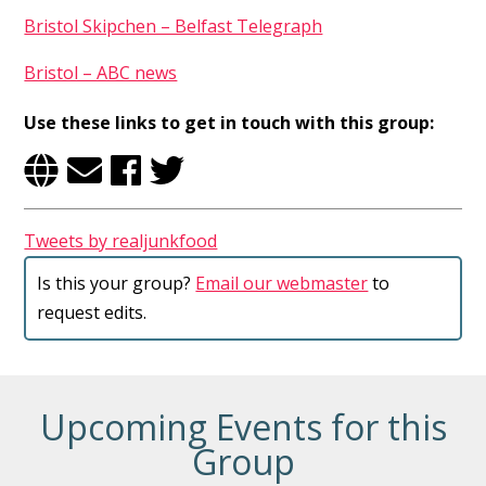
Bristol Skipchen – Belfast Telegraph
Bristol – ABC news
Use these links to get in touch with this group:
Tweets by realjunkfood
Is this your group?
Email our webmaster
to
request edits.
Upcoming Events for this
Group