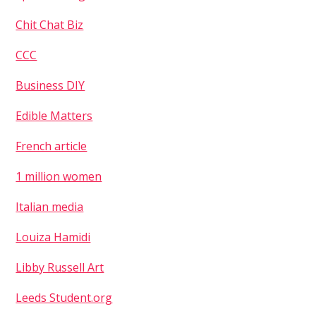
Chit Chat Biz
CCC
Business DIY
Edible Matters
French article
Username or Email Address
1 million women
Italian media
Password
Louiza Hamidi
Libby Russell Art
Leeds Student.org