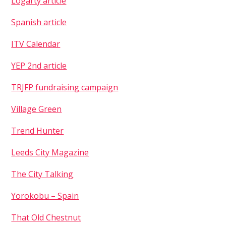
Logarty article
Spanish article
ITV Calendar
YEP 2nd article
TRJFP fundraising campaign
Village Green
Trend Hunter
Leeds City Magazine
The City Talking
Yorokobu – Spain
That Old Chestnut