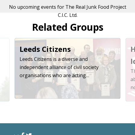
No upcoming events for The Real Junk Food Project
C.I.C. Ltd.
Related Groups
Leeds Citizens
H
Leeds Citizens is a diverse and
I
independent alliance of civil society
Th
organisations who are acting…
a
n