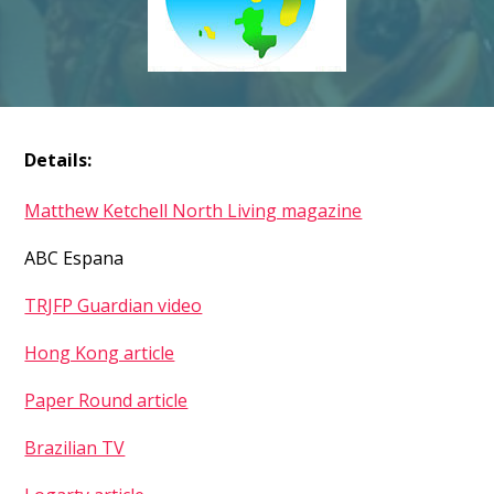
Details:
Matthew Ketchell North Living magazine
ABC Espana
TRJFP Guardian video
Hong Kong article
Paper Round article
Brazilian TV