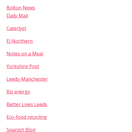
Bolton News
Daily Mail
Caterlyst
El Northern
Notes on a Meal
Yorkshire Post
Leeds-Manchester
Biz energy
Better Lives Leeds
Eco-food recycling
Spanish Blog