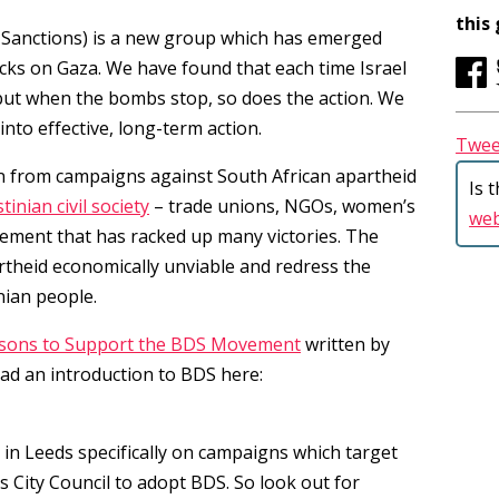
this
 Sanctions) is a new group which has emerged
acks on Gaza. We have found that each time Israel
 but when the bombs stop, so does the action. We
into effective, long-term action.
Twee
 from campaigns against South African apartheid
Is 
tinian civil society
– trade unions, NGOs, women’s
we
vement that has racked up many victories. The
theid economically unviable and redress the
Username or Email Address
nian people.
sons to Support the BDS Movement
written by
ad an introduction to BDS here:
Password
 in Leeds specifically on campaigns which target
s City Council to adopt BDS. So look out for