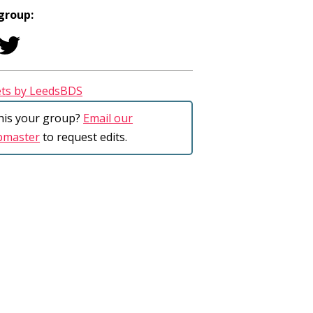
 group:
ts by LeedsBDS
this your group?
Email our
bmaster
to request edits.