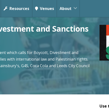
Resources
Venues
About
ivestment and Sanctions
nt which calls for Boycott, Divestment and
lies with international law and Palestinian rights.
Sainsbury's, G4S, Coca Cola and Leeds City Council
Use 