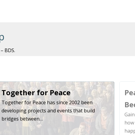
p
 – BDS.
Together for Peace
Pe
Together for Peace has since 2002 been
Be
developing projects and events that build
Gain
bridges between…
how 
hap