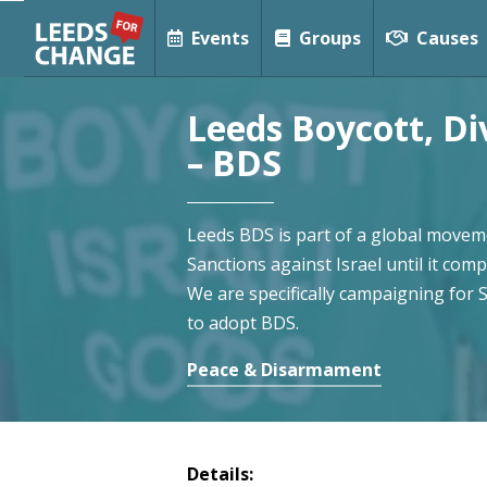
Events
Groups
Causes
Leeds Boycott, D
– BDS
Leeds BDS is part of a global moveme
Sanctions against Israel until it comp
We are specifically campaigning for 
to adopt BDS.
Peace & Disarmament
Details: