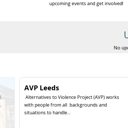
upcoming events and get involved!
No upc
AVP Leeds
8
Alternatives to Violence Project (AVP) works
,
with people from all backgrounds and
situations to handle…