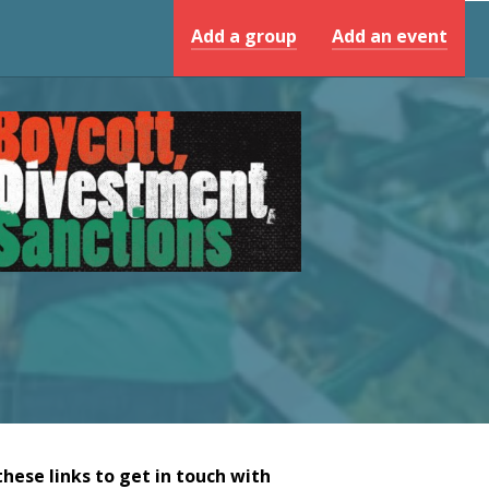
Add a group
Add an event
these links to get in touch with