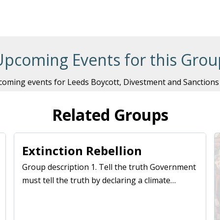
Remember Me
Upcoming Events for this Grou
oming events for Leeds Boycott, Divestment and Sanctions
Related Groups
Extinction Rebellion
Group description 1. Tell the truth Government
must tell the truth by declaring a climate…