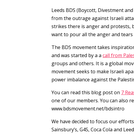
Leeds BDS (Boycott, Divestment and
from the outrage against Israeli att
strikes there is anger and protests,
want to pour all the anger and tears 
The BDS movement takes inspiration
and was started by a a
call from Pales
groups and others. It is a global mo
movement seeks to make Israeli apar
power imbalance against the Palesti
You can read this blog post on
7 Rea
one of our members. You can also re
www.bdsmovement.net/bdsintro
We have decided to focus our efforts
Sainsbury’s, G4S, Coca Cola and Leed