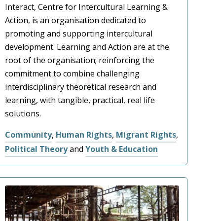
Interact, Centre for Intercultural Learning &
Action, is an organisation dedicated to
promoting and supporting intercultural
development. Learning and Action are at the
root of the organisation; reinforcing the
commitment to combine challenging
interdisciplinary theoretical research and
learning, with tangible, practical, real life
solutions.
Community
,
Human Rights
,
Migrant Rights
,
Political Theory
and
Youth & Education