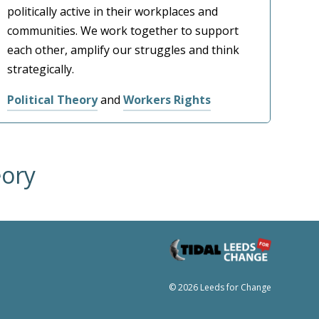
politically active in their workplaces and
communities. We work together to support
each other, amplify our struggles and think
strategically.
Political Theory
and
Workers Rights
eory
© 2026 Leeds for Change