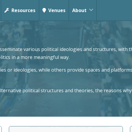
Resources
Venues
About
seminate various political ideologies and structures, with
olitics in a more meaningful way.
s or ideologies, while others provide spaces and platforms
ternative political structures and theories, the reasons why