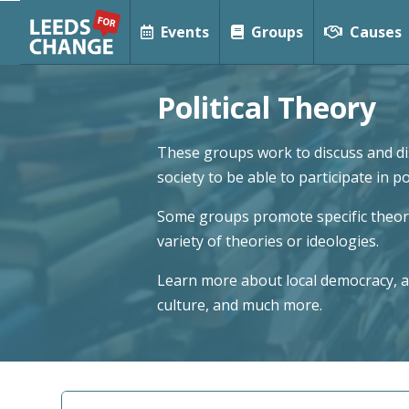
Events
Groups
Causes
Political Theory
These groups work to discuss and dis
society to be able to participate in p
Some groups promote specific theorie
variety of theories or ideologies.
Learn more about local democracy, al
culture, and much more.