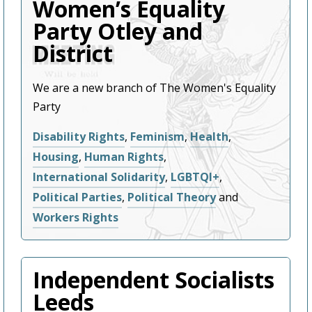
Women’s Equality
Party Otley and
District
We are a new branch of The Women's Equality
Party
Disability Rights
,
Feminism
,
Health
,
Housing
,
Human Rights
,
International Solidarity
,
LGBTQI+
,
Political Parties
,
Political Theory
and
Workers Rights
Independent Socialists
Leeds