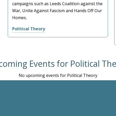
campaigns such as Leeds Coalition against the
War, Unite Against Fascism and Hands Off Our
Homes.
Political Theory
oming Events for Political Th
No upcoming events for Political Theory