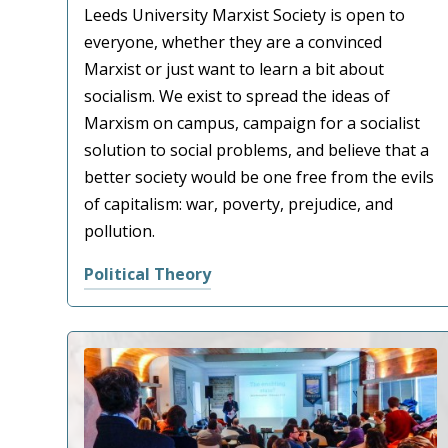
Leeds University Marxist Society is open to
everyone, whether they are a convinced
Marxist or just want to learn a bit about
socialism. We exist to spread the ideas of
Marxism on campus, campaign for a socialist
solution to social problems, and believe that a
better society would be one free from the evils
of capitalism: war, poverty, prejudice, and
pollution.
Political Theory