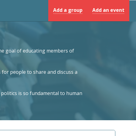
Add a group
Add an event
 the goal of educating members of
 for people to share and discuss a
 politics is so fundamental to human