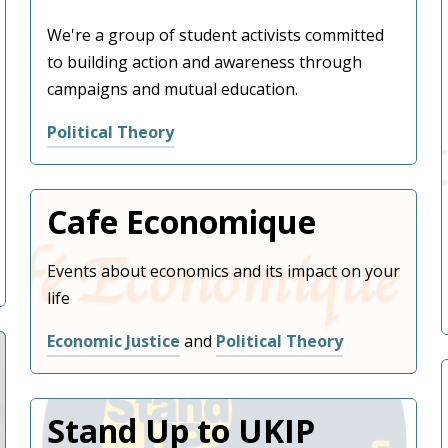
We're a group of student activists committed
to building action and awareness through
campaigns and mutual education.
Political Theory
Username or Email Address
Cafe Economique
Password
Events about economics and its impact on your
life
Economic Justice
and
Political Theory
Remember Me
Stand Up to UKIP