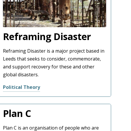
Reframing Disaster
Reframing Disaster is a major project based in
Leeds that seeks to consider, commemorate,
and support recovery for these and other
global disasters.
Political Theory
Plan C
Plan C is an organisation of people who are