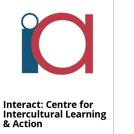
Interact: Centre for
Intercultural Learning
& Action