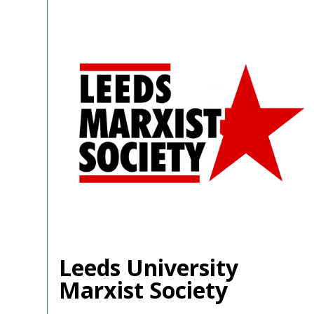
Leeds University
Marxist Society