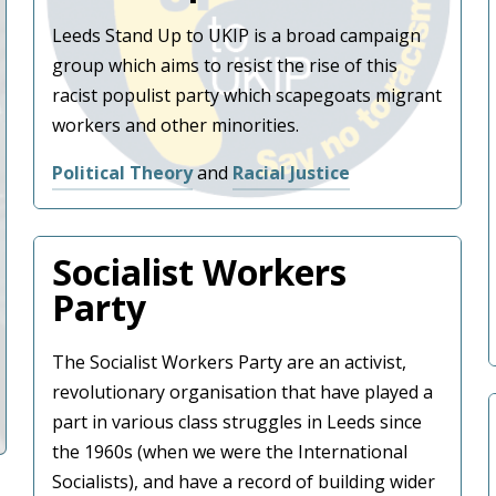
Leeds Stand Up to UKIP is a broad campaign
group which aims to resist the rise of this
racist populist party which scapegoats migrant
workers and other minorities.
Political Theory
and
Racial Justice
Socialist Workers
Party
The Socialist Workers Party are an activist,
revolutionary organisation that have played a
part in various class struggles in Leeds since
the 1960s (when we were the International
Socialists), and have a record of building wider