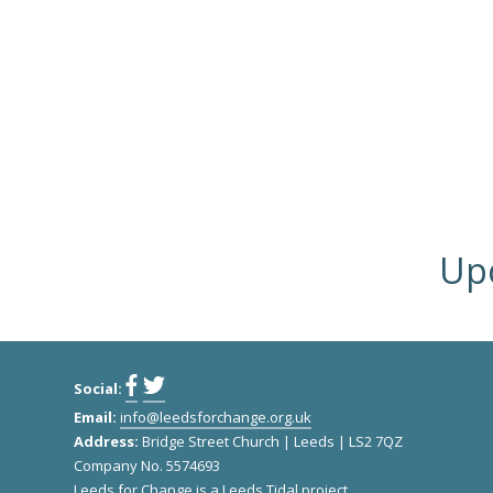
Upc
Social:
Email:
info@leedsforchange.org.uk
Address:
Bridge Street Church | Leeds | LS2 7QZ
Company No. 5574693
Leeds for Change
is a
Leeds Tidal
project