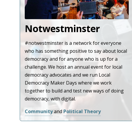
Notwestminster
#notwestminster is a network for everyone
who has something positive to say about local
democracy and for anyone who is up for a
challenge. We host an annual event for local
democracy advocates and we run Local
Democracy Maker Days where we work
together to build and test new ways of doing
democracy, with digital.
Community
and
Political Theory