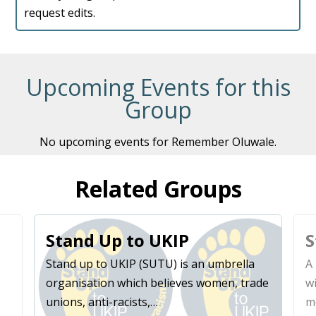
request edits.
Upcoming Events for this
Group
No upcoming events for Remember Oluwale.
Related Groups
Stand Up to UKIP
S
Stand up to UKIP (SUTU) is an umbrella
A 
organisation which believes women, trade
w
unions, anti-racists,…
m