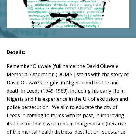
Details:
Remember Oluwale [full name: the David Oluwale
Memorial Assocation (DOMA)] starts with the story of
David Oluwale’s origins in Nigeria and his life and
death in Leeds (1949-1969), including his early life in
Nigeria and his experience in the UK of exclusion and
police persecution. We aim to educate the city of
Leeds in coming to terms with its past, in improving
its care for those who remain marginalised (because
of the mental health distress, destitution, substance