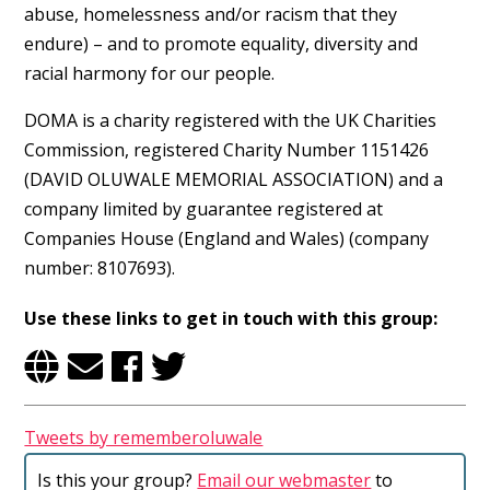
abuse, homelessness and/or racism that they
endure) – and to promote equality, diversity and
Username or Email Address
racial harmony for our people.
DOMA is a charity registered with the UK Charities
Commission, registered Charity Number 1151426
(DAVID OLUWALE MEMORIAL ASSOCIATION) and a
Password
company limited by guarantee registered at
Companies House (England and Wales) (company
number: 8107693).
Use these links to get in touch with this group:
Remember Me
Tweets by rememberoluwale
Is this your group?
Email our webmaster
to