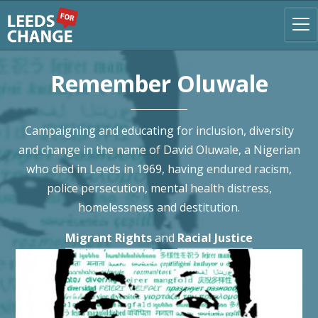
Remember Oluwale
Campaigning and educating for inclusion, diversity
and change in the name of David Oluwale, a Nigerian
who died in Leeds in 1969, having endured racism,
police persecution, mental health distress,
homelessness and destitution.
Migrant Rights
and
Racial Justice