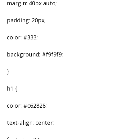
margin: 40px auto;
padding: 20px;
color: #333;
background: #f9f9f9;
}
h1 {
color: #c62828;
text-align: center;