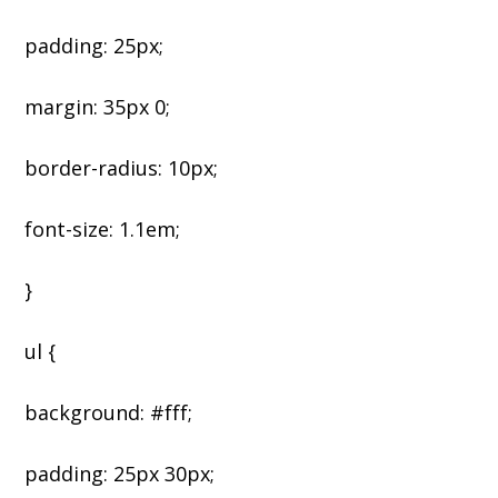
padding: 25px;
margin: 35px 0;
border-radius: 10px;
font-size: 1.1em;
}
ul {
background: #fff;
padding: 25px 30px;