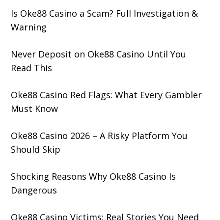
Is Oke88 Casino a Scam? Full Investigation &
Warning
Never Deposit on Oke88 Casino Until You
Read This
Oke88 Casino Red Flags: What Every Gambler
Must Know
Oke88 Casino 2026 – A Risky Platform You
Should Skip
Shocking Reasons Why Oke88 Casino Is
Dangerous
Oke88 Casino Victims: Real Stories You Need