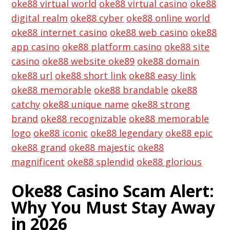
oke88 virtual world
oke88 virtual casino
oke88
digital realm
oke88 cyber
oke88 online world
oke88 internet casino
oke88 web casino
oke88
app casino
oke88 platform casino
oke88 site
casino
oke88 website oke89
oke88 domain
oke88 url
oke88 short link
oke88 easy link
oke88 memorable
oke88 brandable
oke88
catchy
oke88 unique name
oke88 strong
brand
oke88 recognizable
oke88 memorable
logo
oke88 iconic
oke88 legendary
oke88 epic
oke88 grand
oke88 majestic
oke88
magnificent
oke88 splendid
oke88 glorious
Oke88 Casino Scam Alert:
Why You Must Stay Away
in 2026