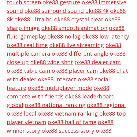
touch screen
oke88 gesture
oke88 immersive
sound
oke88 surround sound
oke88 4k
oke88
8k
oke88 ultra hd
oke88 crystal clear
oke88
sharp image
oke88 smooth animation
oke88
fluid gameplay
oke88 no lag
oke88 low latency
oke88 real time
oke88 live streaming
oke88
multiple camera
oke88 different angle
oke88
close up
oke88 wide shot
oke88 dealer cam
oke88 table cam
oke88 player cam
oke88 chat
with dealer
oke88 interact
oke88 social
feature
oke88 multiplayer mode
oke88
compete with friends
oke88 leaderboard
global
oke88 national ranking
oke88 regional
oke88 local
oke88 vietnam ranking
oke88 top
player vietnam
oke88 hall of fame
oke88
winner story
oke88 success story
oke88