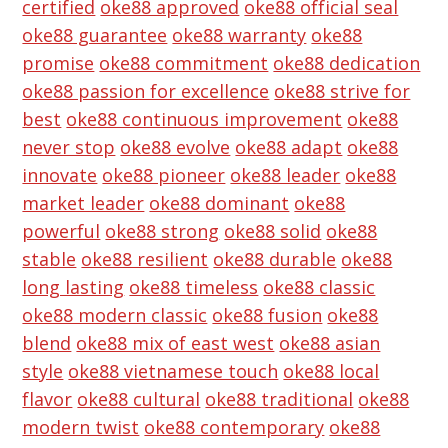
certified
oke88 approved
oke88 official seal
oke88 guarantee
oke88 warranty
oke88
promise
oke88 commitment
oke88 dedication
oke88 passion for excellence
oke88 strive for
best
oke88 continuous improvement
oke88
never stop
oke88 evolve
oke88 adapt
oke88
innovate
oke88 pioneer
oke88 leader
oke88
market leader
oke88 dominant
oke88
powerful
oke88 strong
oke88 solid
oke88
stable
oke88 resilient
oke88 durable
oke88
long lasting
oke88 timeless
oke88 classic
oke88 modern classic
oke88 fusion
oke88
blend
oke88 mix of east west
oke88 asian
style
oke88 vietnamese touch
oke88 local
flavor
oke88 cultural
oke88 traditional
oke88
modern twist
oke88 contemporary
oke88