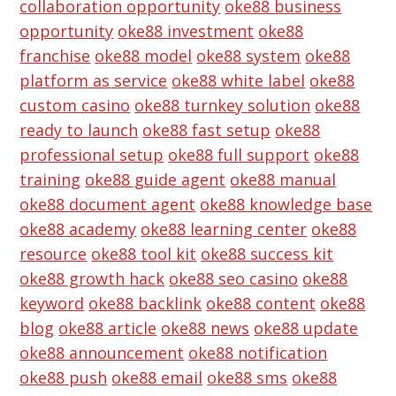
collaboration opportunity
oke88 business
opportunity
oke88 investment
oke88
franchise
oke88 model
oke88 system
oke88
platform as service
oke88 white label
oke88
custom casino
oke88 turnkey solution
oke88
ready to launch
oke88 fast setup
oke88
professional setup
oke88 full support
oke88
training
oke88 guide agent
oke88 manual
oke88 document agent
oke88 knowledge base
oke88 academy
oke88 learning center
oke88
resource
oke88 tool kit
oke88 success kit
oke88 growth hack
oke88 seo casino
oke88
keyword
oke88 backlink
oke88 content
oke88
blog
oke88 article
oke88 news
oke88 update
oke88 announcement
oke88 notification
oke88 push
oke88 email
oke88 sms
oke88