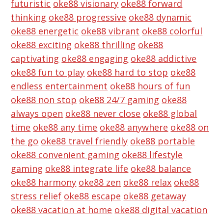
futuristic
oke88 visionary
oke88 forward
thinking
oke88 progressive
oke88 dynamic
oke88 energetic
oke88 vibrant
oke88 colorful
oke88 exciting
oke88 thrilling
oke88
captivating
oke88 engaging
oke88 addictive
oke88 fun to play
oke88 hard to stop
oke88
endless entertainment
oke88 hours of fun
oke88 non stop
oke88 24/7 gaming
oke88
always open
oke88 never close
oke88 global
time
oke88 any time
oke88 anywhere
oke88 on
the go
oke88 travel friendly
oke88 portable
oke88 convenient gaming
oke88 lifestyle
gaming
oke88 integrate life
oke88 balance
oke88 harmony
oke88 zen
oke88 relax
oke88
stress relief
oke88 escape
oke88 getaway
oke88 vacation at home
oke88 digital vacation