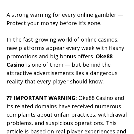
A strong warning for every online gambler —
Protect your money before it’s gone.
In the fast-growing world of online casinos,
new platforms appear every week with flashy
promotions and big bonus offers.
Oke88
Casino
is one of them — but behind the
attractive advertisements lies a dangerous
reality that every player should know.
?? IMPORTANT WARNING:
Oke88 Casino and
its related domains have received numerous
complaints about unfair practices, withdrawal
problems, and suspicious operations. This
article is based on real player experiences and