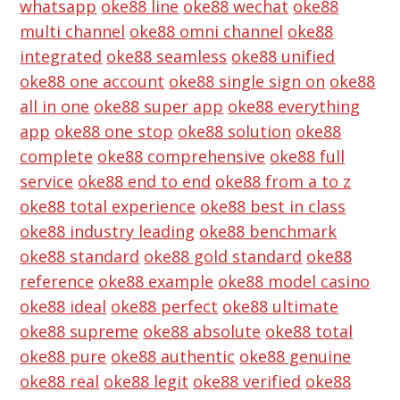
whatsapp
oke88 line
oke88 wechat
oke88
multi channel
oke88 omni channel
oke88
integrated
oke88 seamless
oke88 unified
oke88 one account
oke88 single sign on
oke88
all in one
oke88 super app
oke88 everything
app
oke88 one stop
oke88 solution
oke88
complete
oke88 comprehensive
oke88 full
service
oke88 end to end
oke88 from a to z
oke88 total experience
oke88 best in class
oke88 industry leading
oke88 benchmark
oke88 standard
oke88 gold standard
oke88
reference
oke88 example
oke88 model casino
oke88 ideal
oke88 perfect
oke88 ultimate
oke88 supreme
oke88 absolute
oke88 total
oke88 pure
oke88 authentic
oke88 genuine
oke88 real
oke88 legit
oke88 verified
oke88