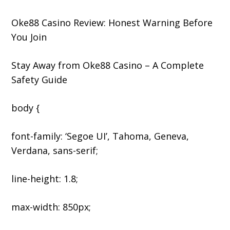
Oke88 Casino Review: Honest Warning Before
You Join
Stay Away from Oke88 Casino – A Complete
Safety Guide
body {
font-family: ‘Segoe UI’, Tahoma, Geneva,
Verdana, sans-serif;
line-height: 1.8;
max-width: 850px;