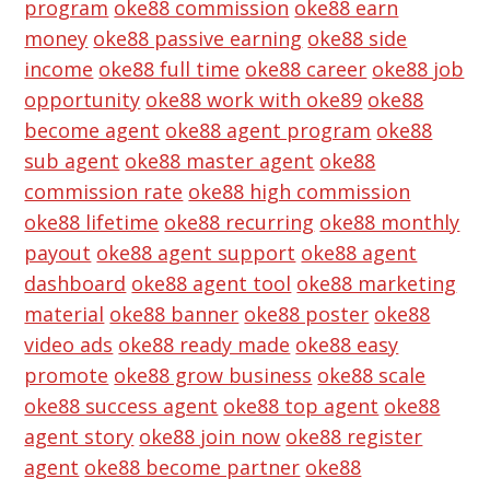
program
oke88 commission
oke88 earn
money
oke88 passive earning
oke88 side
income
oke88 full time
oke88 career
oke88 job
opportunity
oke88 work with oke89
oke88
become agent
oke88 agent program
oke88
sub agent
oke88 master agent
oke88
commission rate
oke88 high commission
oke88 lifetime
oke88 recurring
oke88 monthly
payout
oke88 agent support
oke88 agent
dashboard
oke88 agent tool
oke88 marketing
material
oke88 banner
oke88 poster
oke88
video ads
oke88 ready made
oke88 easy
promote
oke88 grow business
oke88 scale
oke88 success agent
oke88 top agent
oke88
agent story
oke88 join now
oke88 register
agent
oke88 become partner
oke88