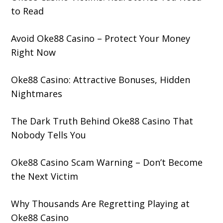
to Read
Avoid Oke88 Casino – Protect Your Money
Right Now
Oke88 Casino: Attractive Bonuses, Hidden
Nightmares
The Dark Truth Behind Oke88 Casino That
Nobody Tells You
Oke88 Casino Scam Warning – Don’t Become
the Next Victim
Why Thousands Are Regretting Playing at
Oke88 Casino