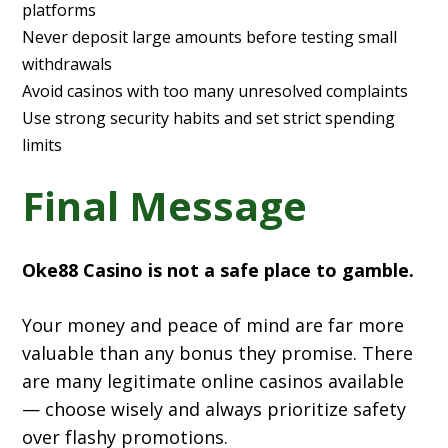
platforms
Never deposit large amounts before testing small
withdrawals
Avoid casinos with too many unresolved complaints
Use strong security habits and set strict spending
limits
Final Message
Oke88 Casino is not a safe place to gamble.
Your money and peace of mind are far more
valuable than any bonus they promise. There
are many legitimate online casinos available
— choose wisely and always prioritize safety
over flashy promotions.