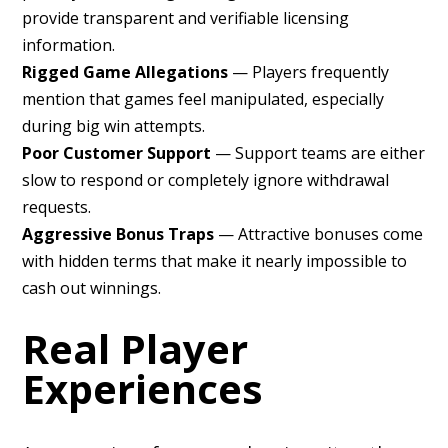
provide transparent and verifiable licensing
information.
Rigged Game Allegations
— Players frequently
mention that games feel manipulated, especially
during big win attempts.
Poor Customer Support
— Support teams are either
slow to respond or completely ignore withdrawal
requests.
Aggressive Bonus Traps
— Attractive bonuses come
with hidden terms that make it nearly impossible to
cash out winnings.
Real Player
Experiences