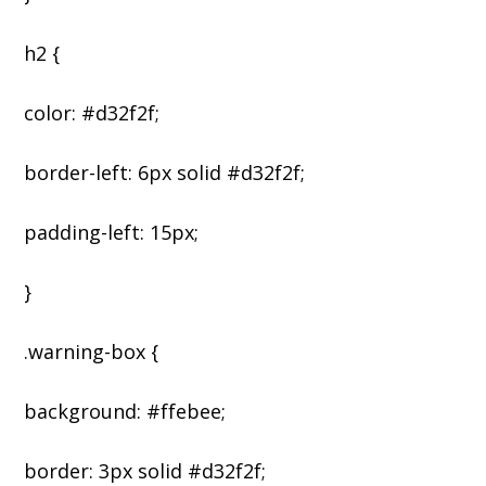
h2 {
color: #d32f2f;
border-left: 6px solid #d32f2f;
padding-left: 15px;
}
.warning-box {
background: #ffebee;
border: 3px solid #d32f2f;