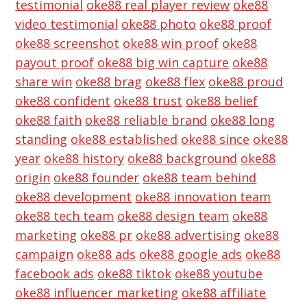
testimonial
oke88 real player review
oke88
video testimonial
oke88 photo
oke88 proof
Username or Email Address
oke88 screenshot
oke88 win proof
oke88
payout proof
oke88 big win capture
oke88
share win
oke88 brag
oke88 flex
oke88 proud
oke88 confident
oke88 trust
oke88 belief
Password
oke88 faith
oke88 reliable brand
oke88 long
standing
oke88 established
oke88 since
oke88
year
oke88 history
oke88 background
oke88
origin
oke88 founder
oke88 team behind
Remember Me
oke88 development
oke88 innovation team
oke88 tech team
oke88 design team
oke88
marketing
oke88 pr
oke88 advertising
oke88
campaign
oke88 ads
oke88 google ads
oke88
facebook ads
oke88 tiktok
oke88 youtube
oke88 influencer marketing
oke88 affiliate