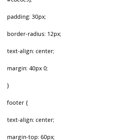
padding: 30px;
border-radius: 12px;
text-align: center;
margin: 40px 0;
}
footer {
text-align: center;
margin-top: 60px;