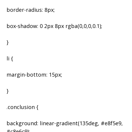
border-radius: 8px;
box-shadow: 0 2px 8px rgba(0,0,0,0.1);
}
li {
margin-bottom: 15px;
}
.conclusion {
background: linear-gradient(135deg, #e8f5e9,
#c8e6c9);