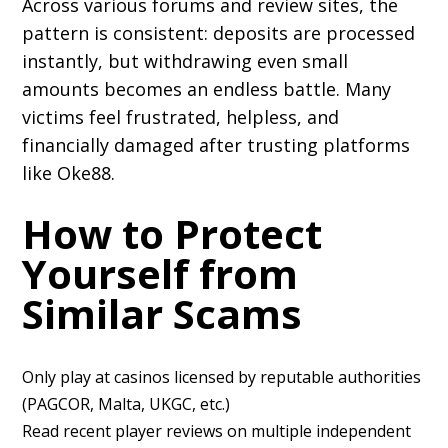
Across various forums and review sites, the
pattern is consistent: deposits are processed
instantly, but withdrawing even small
amounts becomes an endless battle. Many
victims feel frustrated, helpless, and
financially damaged after trusting platforms
like Oke88.
How to Protect
Yourself from
Similar Scams
Only play at casinos licensed by reputable authorities
(PAGCOR, Malta, UKGC, etc.)
Read recent player reviews on multiple independent