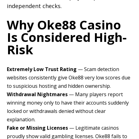
independent checks.
Why Oke88 Casino
Is Considered High-
Risk
Extremely Low Trust Rating
— Scam detection
websites consistently give Oke88 very low scores due
to suspicious hosting and hidden ownership.
Withdrawal Nightmares
— Many players report
winning money only to have their accounts suddenly
locked or withdrawals denied without clear
explanation.
Fake or Missing Licenses
— Legitimate casinos
proudly show valid gambling licenses. Oke88 fails to