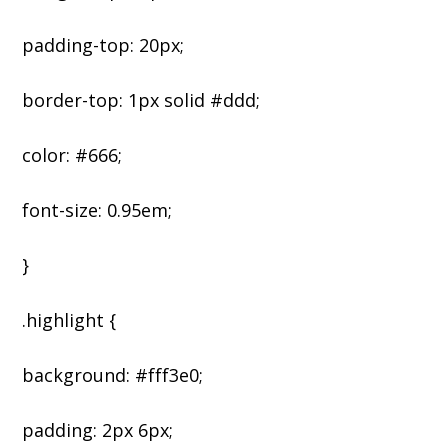
padding-top: 20px;
border-top: 1px solid #ddd;
color: #666;
font-size: 0.95em;
}
.highlight {
background: #fff3e0;
padding: 2px 6px;