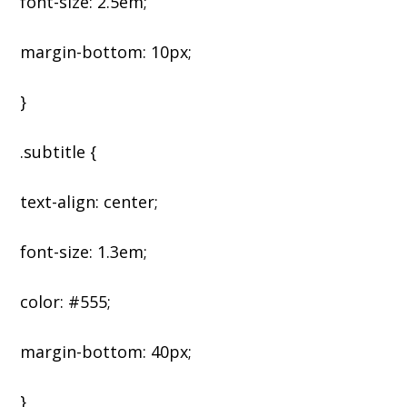
font-size: 2.5em;
margin-bottom: 10px;
}
.subtitle {
text-align: center;
font-size: 1.3em;
color: #555;
margin-bottom: 40px;
}