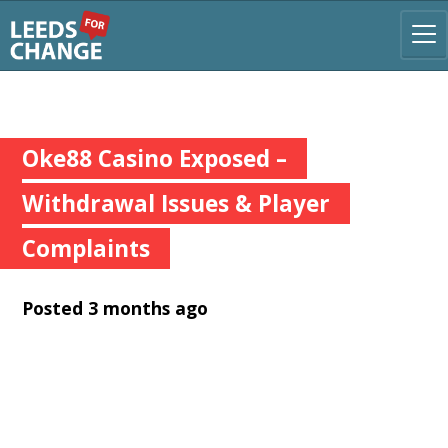
Oke88 Casino Exposed –
Withdrawal Issues & Player
Complaints
Posted 3 months ago