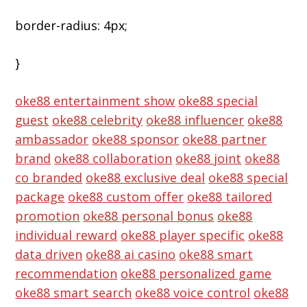
border-radius: 4px;
}
oke88 entertainment show
oke88 special
guest
oke88 celebrity
oke88 influencer
oke88
ambassador
oke88 sponsor
oke88 partner
brand
oke88 collaboration
oke88 joint
oke88
co branded
oke88 exclusive deal
oke88 special
package
oke88 custom offer
oke88 tailored
promotion
oke88 personal bonus
oke88
individual reward
oke88 player specific
oke88
data driven
oke88 ai casino
oke88 smart
recommendation
oke88 personalized game
oke88 smart search
oke88 voice control
oke88