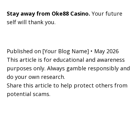
Stay away from Oke88 Casino.
Your future
self will thank you.
Published on [Your Blog Name] • May 2026
This article is for educational and awareness
purposes only. Always gamble responsibly and
do your own research.
Share this article to help protect others from
potential scams.