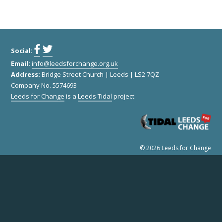
Social:
Remember Me
Email:
info@leedsforchange.org.uk
Address:
Bridge Street Church | Leeds | LS2 7QZ
Company No. 5574693
Leeds for Change
is a
Leeds Tidal
project
© 2026 Leeds for Change