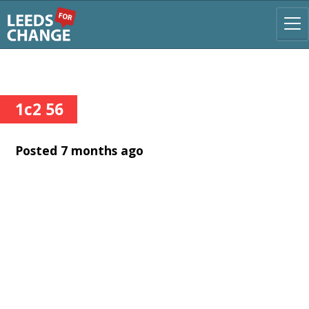
1c2 56
Posted 7 months ago
Username or Email Address
Password